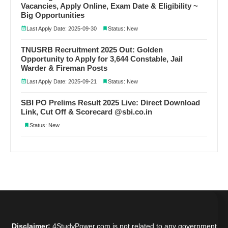
Vacancies, Apply Online, Exam Date & Eligibility ~
Big Opportunities
Last Apply Date: 2025-09-30
Status: New
TNUSRB Recruitment 2025 Out: Golden
Opportunity to Apply for 3,644 Constable, Jail
Warder & Fireman Posts
Last Apply Date: 2025-09-21
Status: New
SBI PO Prelims Result 2025 Live: Direct Download
Link, Cut Off & Scorecard @sbi.co.in
Status: New
Disclaimer:
4StudyPower.com is not related to any government