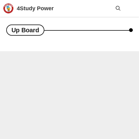
Skip
4Study Power
to
content
Me
Up Board