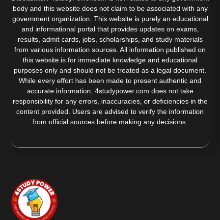
body and this website does not claim to be associated with any
government organization. This website is purely an educational
and informational portal that provides updates on exams,
results, admit cards, jobs, scholarships, and study materials
from various information sources. All information published on
this website is for immediate knowledge and educational
purposes only and should not be treated as a legal document.
While every effort has been made to present authentic and
accurate information, 4studypower.com does not take
responsibility for any errors, inaccuracies, or deficiencies in the
content provided. Users are advised to verify the information
from official sources before making any decisions.