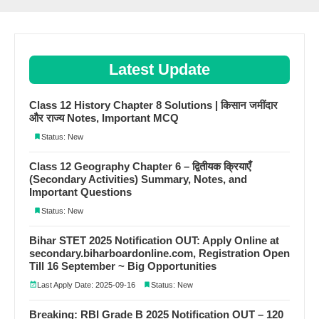
Latest Update
Class 12 History Chapter 8 Solutions | किसान जमींदार
और राज्य Notes, Important MCQ
Status: New
Class 12 Geography Chapter 6 – द्वितीयक क्रियाएँ
(Secondary Activities) Summary, Notes, and
Important Questions
Status: New
Bihar STET 2025 Notification OUT: Apply Online at
secondary.biharboardonline.com, Registration Open
Till 16 September ~ Big Opportunities
Last Apply Date: 2025-09-16
Status: New
Breaking: RBI Grade B 2025 Notification OUT – 120