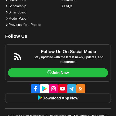
Scholarship
FAQs
Bihar Board
Model Paper
Previous Year Papers
Follow Us
Follow Us On Social Media
Stay updated with the latest news, updates, and
resources!
Join Now
Download App Now