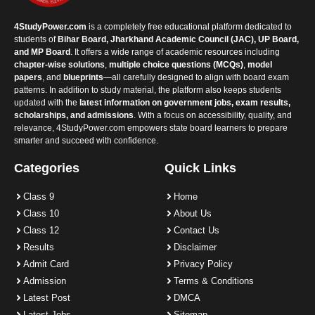
4StudyPower.com
is a completely free educational platform dedicated to
students of
Bihar Board, Jharkhand Academic Council (JAC), UP Board,
and MP Board
. It offers a wide range of academic resources including
chapter-wise solutions
,
multiple choice questions (MCQs)
,
model
papers
, and
blueprints
—all carefully designed to align with board exam
patterns. In addition to study material, the platform also keeps students
updated with the
latest information on government jobs, exam results,
scholarships, and admissions
. With a focus on accessibility, quality, and
relevance, 4StudyPower.com empowers state board learners to prepare
smarter and succeed with confidence.
Categories
Quick Links
Class 9
Home
Class 10
About Us
Class 12
Contact Us
Results
Disclaimer
Admit Card
Privacy Policy
Admission
Terms & Conditions
Latest Post
DMCA
Latest Jobs
Sitemap