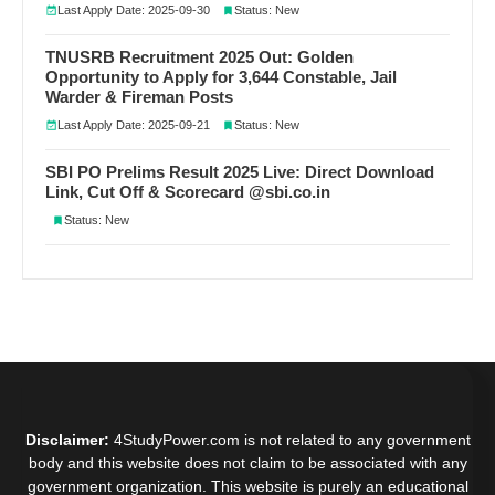
Last Apply Date: 2025-09-30
Status: New
TNUSRB Recruitment 2025 Out: Golden
Opportunity to Apply for 3,644 Constable, Jail
Warder & Fireman Posts
Last Apply Date: 2025-09-21
Status: New
SBI PO Prelims Result 2025 Live: Direct Download
Link, Cut Off & Scorecard @sbi.co.in
Status: New
Disclaimer:
4StudyPower.com is not related to any government
body and this website does not claim to be associated with any
government organization. This website is purely an educational