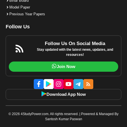
Bihar Board
Model Paper
Previous Year Papers
Follow Us
Follow Us On Social Media
Stay updated with the latest news, updates, and
resources!
Join Now
Download App Now
© 2026 4StudyPower.com. All rights reserved. | Powered & Managed By
Santosh Kumar Paswan