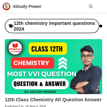
Skip
4Study Power
to
content
Me
12th chemistry important questions
2024
12th Class Chemistry All Question Answer
Published On: 16 March 2024