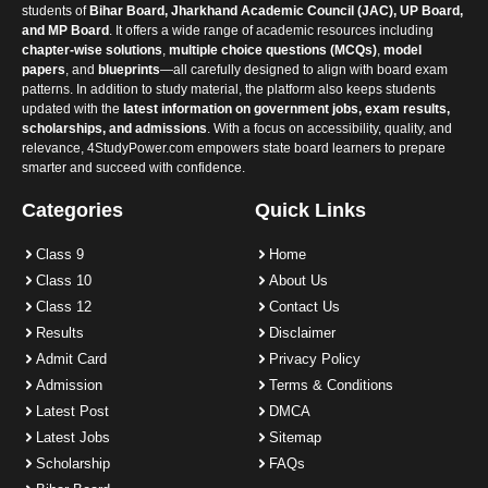
students of
Bihar Board, Jharkhand Academic Council (JAC), UP Board,
and MP Board
. It offers a wide range of academic resources including
chapter-wise solutions
,
multiple choice questions (MCQs)
,
model
papers
, and
blueprints
—all carefully designed to align with board exam
patterns. In addition to study material, the platform also keeps students
updated with the
latest information on government jobs, exam results,
scholarships, and admissions
. With a focus on accessibility, quality, and
relevance, 4StudyPower.com empowers state board learners to prepare
smarter and succeed with confidence.
Categories
Quick Links
Class 9
Home
Class 10
About Us
Class 12
Contact Us
Results
Disclaimer
Admit Card
Privacy Policy
Admission
Terms & Conditions
Latest Post
DMCA
Latest Jobs
Sitemap
Scholarship
FAQs