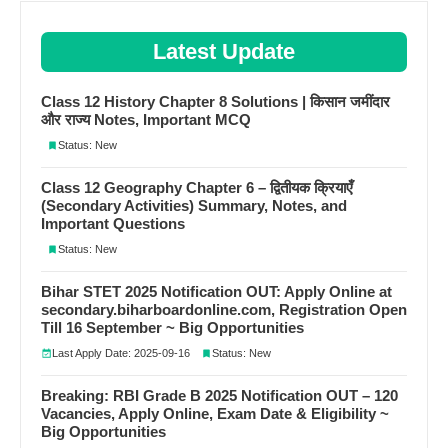
Latest Update
Class 12 History Chapter 8 Solutions | किसान जमींदार
और राज्य Notes, Important MCQ
Status: New
Class 12 Geography Chapter 6 – द्वितीयक क्रियाएँ
(Secondary Activities) Summary, Notes, and
Important Questions
Status: New
Bihar STET 2025 Notification OUT: Apply Online at
secondary.biharboardonline.com, Registration Open
Till 16 September ~ Big Opportunities
Last Apply Date: 2025-09-16
Status: New
Breaking: RBI Grade B 2025 Notification OUT – 120
Vacancies, Apply Online, Exam Date & Eligibility ~
Big Opportunities