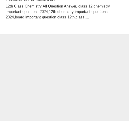
12th Class Chemistry All Question Answer, class 12 chemistry
important questions 2024,12th chemistry important questions
2024,board important question class 12th,class....