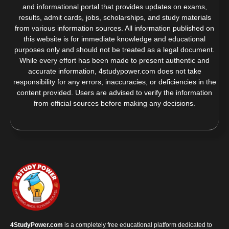
and informational portal that provides updates on exams,
results, admit cards, jobs, scholarships, and study materials
from various information sources. All information published on
this website is for immediate knowledge and educational
purposes only and should not be treated as a legal document.
While every effort has been made to present authentic and
accurate information, 4studypower.com does not take
responsibility for any errors, inaccuracies, or deficiencies in the
content provided. Users are advised to verify the information
from official sources before making any decisions.
4StudyPower.com
is a completely free educational platform dedicated to