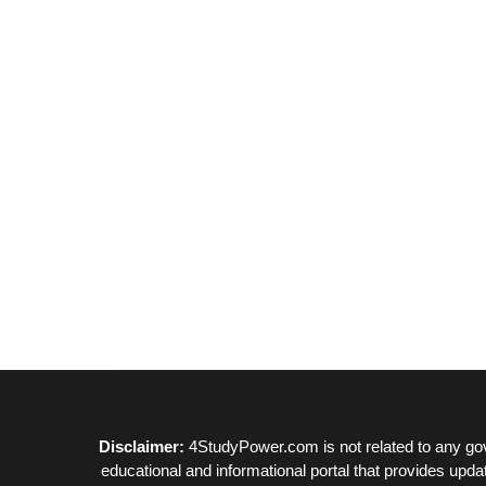
Disclaimer:
4StudyPower.com is not related to any gov
educational and informational portal that provides upda