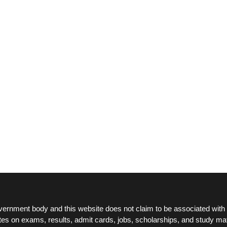
ernment body and this website does not claim to be associated with 
tes on exams, results, admit cards, jobs, scholarships, and study mat