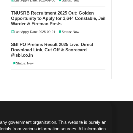
Last Apply Date: 2025-09-30
Status: New
TNUSRB Recruitment 2025 Out: Golden
Opportunity to Apply for 3,644 Constable, Jail
Warder & Fireman Posts
Last Apply Date: 2025-09-21
Status: New
SBI PO Prelims Result 2025 Live: Direct
Download Link, Cut Off & Scorecard
@sbi.co.in
Status: New
any government organization. This website is purely an
erials from various information sources. All information