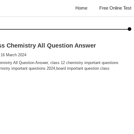
Home
Free Online Test
ss Chemistry All Question Answer
 16 March 2024
mistry All Question Answer, class 12 chemistry important questions
istry important questions 2024,board important question class