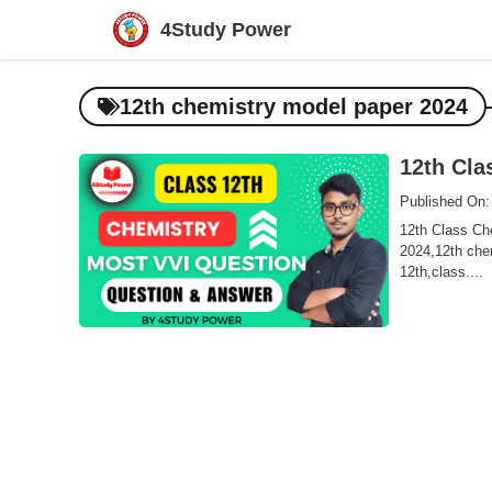
Skip
4Study Power
to
content
12th chemistry model paper 2024
12th Cla
Published On:
12th Class Che
2024,12th chem
12th,class....