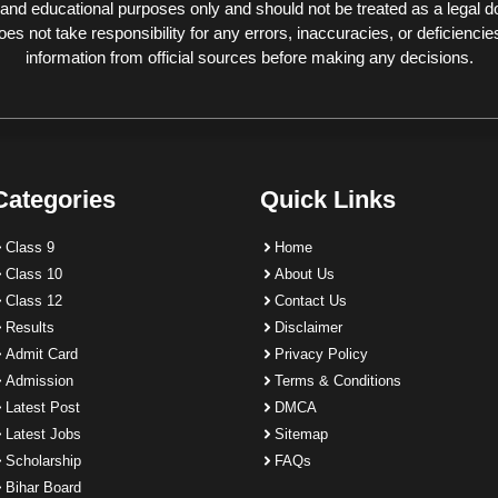
 and educational purposes only and should not be treated as a legal 
 not take responsibility for any errors, inaccuracies, or deficiencies
information from official sources before making any decisions.
Categories
Quick Links
Class 9
Home
Class 10
About Us
Class 12
Contact Us
Results
Disclaimer
Admit Card
Privacy Policy
Admission
Terms & Conditions
Latest Post
DMCA
Latest Jobs
Sitemap
Scholarship
FAQs
Bihar Board