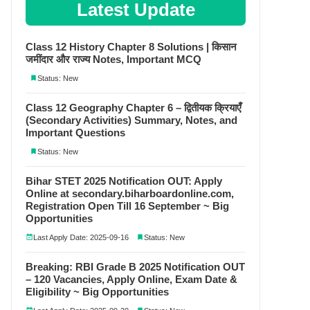
Latest Update
Class 12 History Chapter 8 Solutions | किसान
जमींदार और राज्य Notes, Important MCQ
Status: New
Class 12 Geography Chapter 6 – द्वितीयक क्रियाएँ
(Secondary Activities) Summary, Notes, and
Important Questions
Status: New
Bihar STET 2025 Notification OUT: Apply
Online at secondary.biharboardonline.com,
Registration Open Till 16 September ~ Big
Opportunities
Last Apply Date: 2025-09-16
Status: New
Breaking: RBI Grade B 2025 Notification OUT
– 120 Vacancies, Apply Online, Exam Date &
Eligibility ~ Big Opportunities