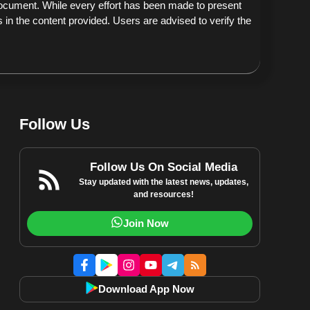
document. While every effort has been made to present
 in the content provided. Users are advised to verify the
Follow Us
Follow Us On Social Media
Stay updated with the latest news, updates,
and resources!
Join Now
Download App Now