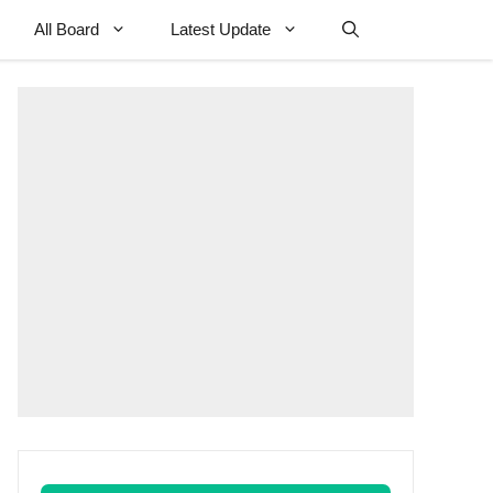
All Board
Latest Update