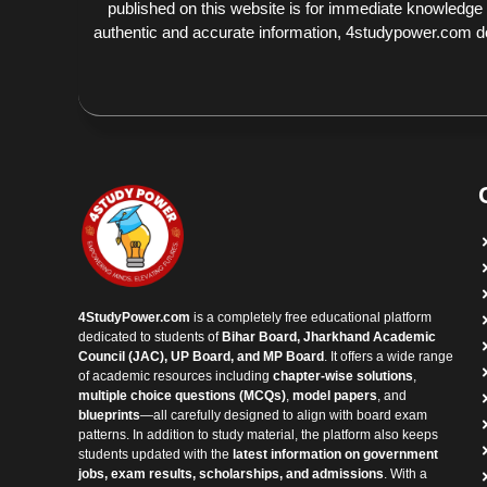
published on this website is for immediate knowledge
authentic and accurate information, 4studypower.com does
4StudyPower.com
is a completely free educational platform
dedicated to students of
Bihar Board, Jharkhand Academic
Council (JAC), UP Board, and MP Board
. It offers a wide range
of academic resources including
chapter-wise solutions
,
multiple choice questions (MCQs)
,
model papers
, and
blueprints
—all carefully designed to align with board exam
patterns. In addition to study material, the platform also keeps
students updated with the
latest information on government
jobs, exam results, scholarships, and admissions
. With a