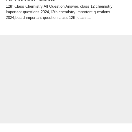
12th Class Chemistry All Question Answer, class 12 chemistry
important questions 2024,12th chemistry important questions
2024,board important question class 12th,class....