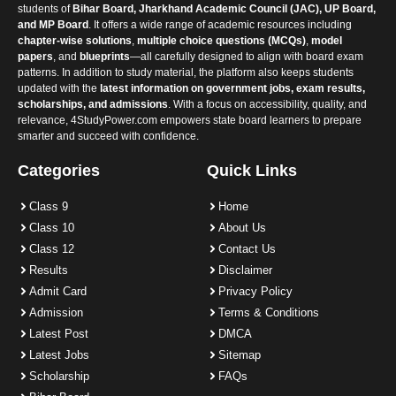
students of
Bihar Board, Jharkhand Academic Council (JAC), UP Board,
and MP Board
. It offers a wide range of academic resources including
chapter-wise solutions
,
multiple choice questions (MCQs)
,
model
papers
, and
blueprints
—all carefully designed to align with board exam
patterns. In addition to study material, the platform also keeps students
updated with the
latest information on government jobs, exam results,
scholarships, and admissions
. With a focus on accessibility, quality, and
relevance, 4StudyPower.com empowers state board learners to prepare
smarter and succeed with confidence.
Categories
Quick Links
Class 9
Home
Class 10
About Us
Class 12
Contact Us
Results
Disclaimer
Admit Card
Privacy Policy
Admission
Terms & Conditions
Latest Post
DMCA
Latest Jobs
Sitemap
Scholarship
FAQs