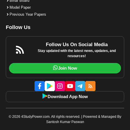
Bihar Board
Model Paper
Previous Year Papers
Follow Us
Follow Us On Social Media
Stay updated with the latest news, updates, and
resources!
Join Now
Download App Now
© 2026 4StudyPower.com. All rights reserved. | Powered & Managed By
Santosh Kumar Paswan