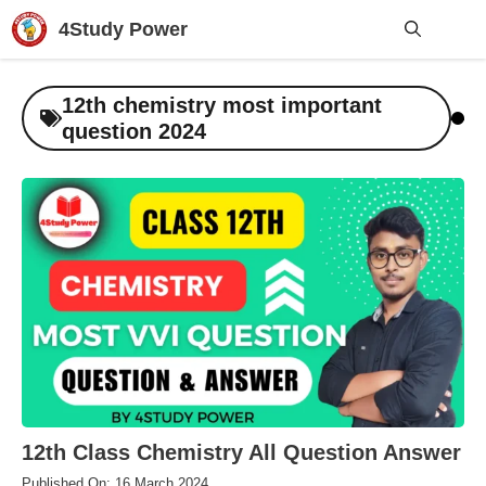
Skip
4Study Power
to
content
Me
12th chemistry most important
question 2024
12th Class Chemistry All Question Answer
Published On: 16 March 2024