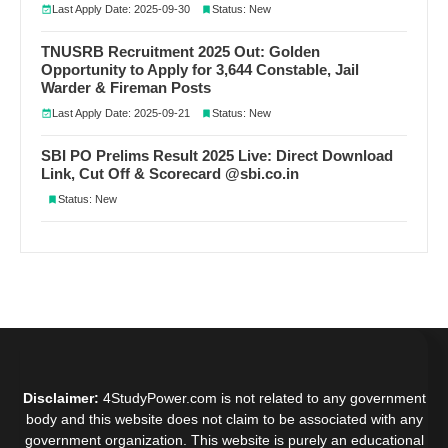
Last Apply Date: 2025-09-30
Status: New
TNUSRB Recruitment 2025 Out: Golden
Opportunity to Apply for 3,644 Constable, Jail
Warder & Fireman Posts
Last Apply Date: 2025-09-21
Status: New
SBI PO Prelims Result 2025 Live: Direct Download
Link, Cut Off & Scorecard @sbi.co.in
Status: New
Disclaimer:
4StudyPower.com is not related to any government
body and this website does not claim to be associated with any
government organization. This website is purely an educational