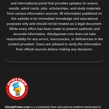
and informational portal that provides updates on exams,
results, admit cards, jobs, scholarships, and study materials
from various information sources. All information published on
this website is for immediate knowledge and educational
purposes only and should not be treated as a legal document.
While every effort has been made to present authentic and
accurate information, 4studypower.com does not take
responsibility for any errors, inaccuracies, or deficiencies in the
content provided. Users are advised to verify the information
from official sources before making any decisions.
4StudyPower.com
is a completely free educational platform dedicated to