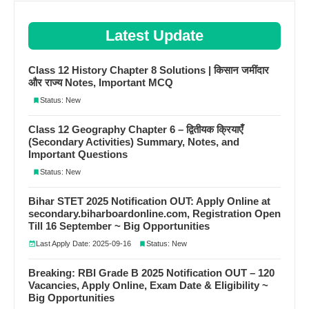
Latest Update
Class 12 History Chapter 8 Solutions | किसान जमींदार
और राज्य Notes, Important MCQ
Status: New
Class 12 Geography Chapter 6 – द्वितीयक क्रियाएँ
(Secondary Activities) Summary, Notes, and
Important Questions
Status: New
Bihar STET 2025 Notification OUT: Apply Online at
secondary.biharboardonline.com, Registration Open
Till 16 September ~ Big Opportunities
Last Apply Date: 2025-09-16
Status: New
Breaking: RBI Grade B 2025 Notification OUT – 120
Vacancies, Apply Online, Exam Date & Eligibility ~
Big Opportunities