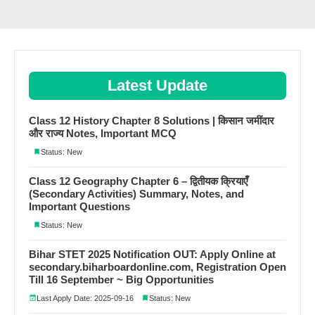
Latest Update
Class 12 History Chapter 8 Solutions | किसान जमींदार
और राज्य Notes, Important MCQ
Status: New
Class 12 Geography Chapter 6 – द्वितीयक क्रियाएँ
(Secondary Activities) Summary, Notes, and
Important Questions
Status: New
Bihar STET 2025 Notification OUT: Apply Online at
secondary.biharboardonline.com, Registration Open
Till 16 September ~ Big Opportunities
Last Apply Date: 2025-09-16
Status: New