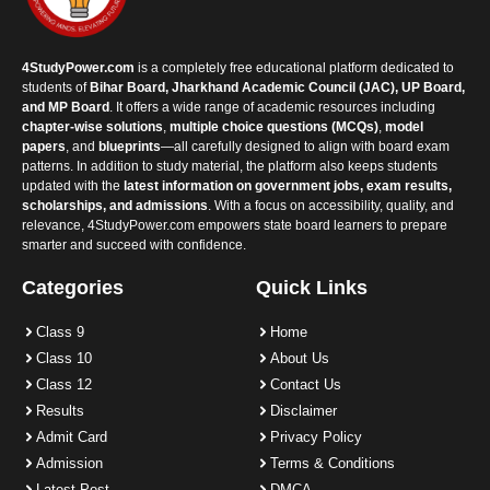
4StudyPower.com
is a completely free educational platform dedicated to
students of
Bihar Board, Jharkhand Academic Council (JAC), UP Board,
and MP Board
. It offers a wide range of academic resources including
chapter-wise solutions
,
multiple choice questions (MCQs)
,
model
papers
, and
blueprints
—all carefully designed to align with board exam
patterns. In addition to study material, the platform also keeps students
updated with the
latest information on government jobs, exam results,
scholarships, and admissions
. With a focus on accessibility, quality, and
relevance, 4StudyPower.com empowers state board learners to prepare
smarter and succeed with confidence.
Categories
Quick Links
Class 9
Home
Class 10
About Us
Class 12
Contact Us
Results
Disclaimer
Admit Card
Privacy Policy
Admission
Terms & Conditions
Latest Post
DMCA