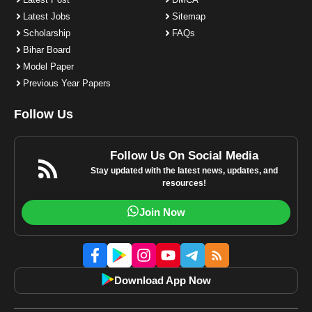
Latest Jobs
Sitemap
Scholarship
FAQs
Bihar Board
Model Paper
Previous Year Papers
Follow Us
Follow Us On Social Media
Stay updated with the latest news, updates, and
resources!
Join Now
Download App Now