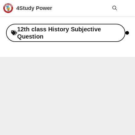
Skip
4Study Power
to
content
Me
12th class History Subjective
Question