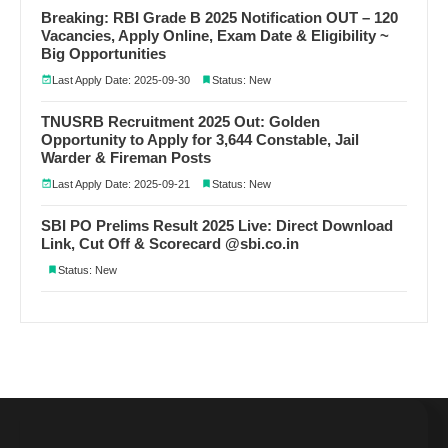
Breaking: RBI Grade B 2025 Notification OUT – 120
Vacancies, Apply Online, Exam Date & Eligibility ~
Big Opportunities
Last Apply Date: 2025-09-30
Status: New
TNUSRB Recruitment 2025 Out: Golden
Opportunity to Apply for 3,644 Constable, Jail
Warder & Fireman Posts
Last Apply Date: 2025-09-21
Status: New
SBI PO Prelims Result 2025 Live: Direct Download
Link, Cut Off & Scorecard @sbi.co.in
Status: New