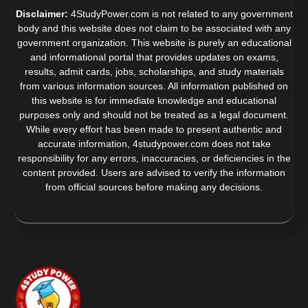
Disclaimer:
4StudyPower.com is not related to any government
body and this website does not claim to be associated with any
government organization. This website is purely an educational
and informational portal that provides updates on exams,
results, admit cards, jobs, scholarships, and study materials
from various information sources. All information published on
this website is for immediate knowledge and educational
purposes only and should not be treated as a legal document.
While every effort has been made to present authentic and
accurate information, 4studypower.com does not take
responsibility for any errors, inaccuracies, or deficiencies in the
content provided. Users are advised to verify the information
from official sources before making any decisions.