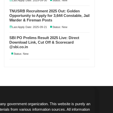
Last Apply Date: 2025-09-30
Status: New
TNUSRB Recruitment 2025 Out: Golden
Opportunity to Apply for 3,644 Constable, Jail
Warder & Fireman Posts
Last Apply Date: 2025-09-21
Status: New
SBI PO Prelims Result 2025 Live: Direct
Download Link, Cut Off & Scorecard
@sbi.co.in
Status: New
any government organization. This website is purely an
erials from various information sources. All information