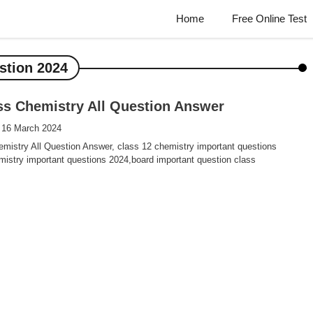
Home
Free Online Test
stion 2024
ss Chemistry All Question Answer
 16 March 2024
mistry All Question Answer, class 12 chemistry important questions
istry important questions 2024,board important question class