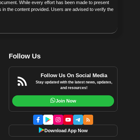
document. While every effort has been made to present
 in the content provided. Users are advised to verify the
Follow Us
Follow Us On Social Media
Stay updated with the latest news, updates,
and resources!
Join Now
Download App Now