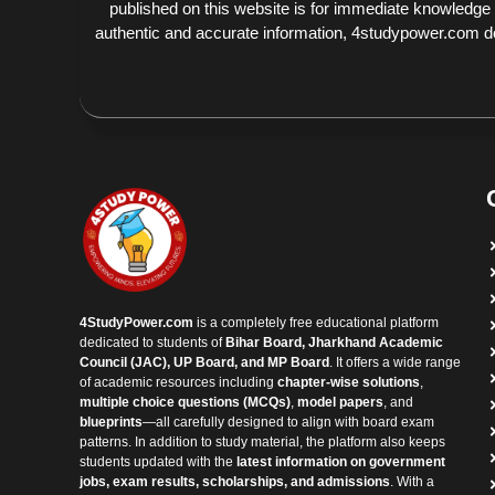
published on this website is for immediate knowledge
authentic and accurate information, 4studypower.com does
4StudyPower.com
is a completely free educational platform
dedicated to students of
Bihar Board, Jharkhand Academic
Council (JAC), UP Board, and MP Board
. It offers a wide range
of academic resources including
chapter-wise solutions
,
multiple choice questions (MCQs)
,
model papers
, and
blueprints
—all carefully designed to align with board exam
patterns. In addition to study material, the platform also keeps
students updated with the
latest information on government
jobs, exam results, scholarships, and admissions
. With a