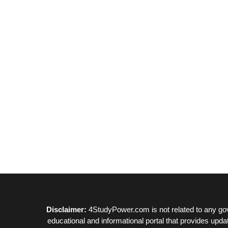
Disclaimer:
4StudyPower.com is not related to any gov
educational and informational portal that provides upda