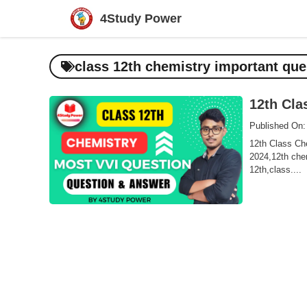
Skip
4Study Power
to
content
class 12th chemistry important que
12th Cla
Published On:
12th Class Che
2024,12th chem
12th,class....