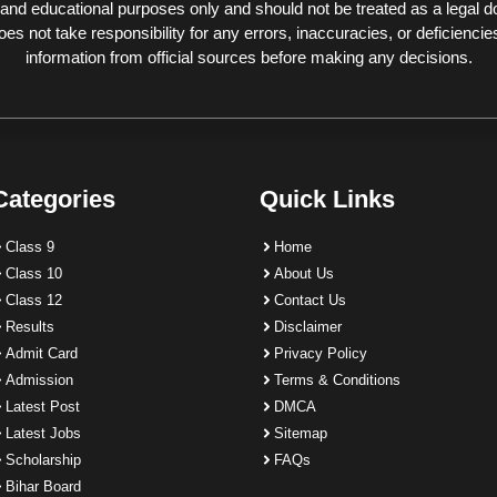
 and educational purposes only and should not be treated as a legal 
 not take responsibility for any errors, inaccuracies, or deficiencies
information from official sources before making any decisions.
Categories
Quick Links
Class 9
Home
Class 10
About Us
Class 12
Contact Us
Results
Disclaimer
Admit Card
Privacy Policy
Admission
Terms & Conditions
Latest Post
DMCA
Latest Jobs
Sitemap
Scholarship
FAQs
Bihar Board