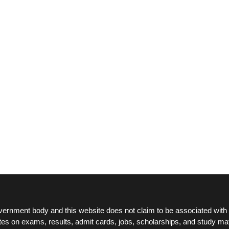
ernment body and this website does not claim to be associated with 
tes on exams, results, admit cards, jobs, scholarships, and study mat