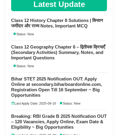
Latest Update
Class 12 History Chapter 8 Solutions | किसान
जमींदार और राज्य Notes, Important MCQ
Status: New
Class 12 Geography Chapter 6 – द्वितीयक क्रियाएँ
(Secondary Activities) Summary, Notes, and
Important Questions
Status: New
Bihar STET 2025 Notification OUT: Apply
Online at secondary.biharboardonline.com,
Registration Open Till 16 September ~ Big
Opportunities
Last Apply Date: 2025-09-16
Status: New
Breaking: RBI Grade B 2025 Notification OUT
– 120 Vacancies, Apply Online, Exam Date &
Eligibility ~ Big Opportunities