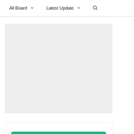
All Board
Latest Update