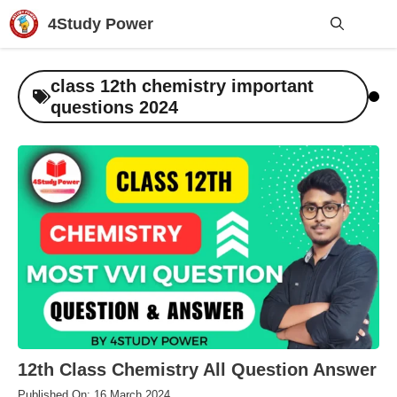
Skip
4Study Power
to
content
Me
class 12th chemistry important
questions 2024
12th Class Chemistry All Question Answer
Published On: 16 March 2024