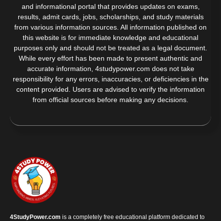
and informational portal that provides updates on exams,
results, admit cards, jobs, scholarships, and study materials
from various information sources. All information published on
this website is for immediate knowledge and educational
purposes only and should not be treated as a legal document.
While every effort has been made to present authentic and
accurate information, 4studypower.com does not take
responsibility for any errors, inaccuracies, or deficiencies in the
content provided. Users are advised to verify the information
from official sources before making any decisions.
4StudyPower.com
is a completely free educational platform dedicated to