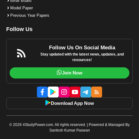
Bihar Board
Model Paper
Previous Year Papers
Follow Us
Follow Us On Social Media
Stay updated with the latest news, updates, and
resources!
Join Now
Download App Now
© 2026 4StudyPower.com. All rights reserved. | Powered & Managed By
Santosh Kumar Paswan