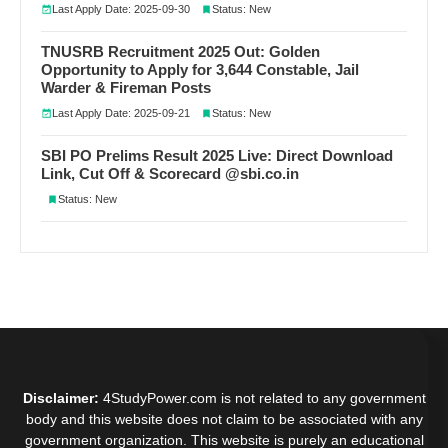
Last Apply Date: 2025-09-30
Status: New
TNUSRB Recruitment 2025 Out: Golden
Opportunity to Apply for 3,644 Constable, Jail
Warder & Fireman Posts
Last Apply Date: 2025-09-21
Status: New
SBI PO Prelims Result 2025 Live: Direct Download
Link, Cut Off & Scorecard @sbi.co.in
Status: New
Disclaimer:
4StudyPower.com is not related to any government
body and this website does not claim to be associated with any
government organization. This website is purely an educational