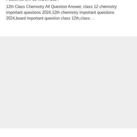
12th Class Chemistry All Question Answer, class 12 chemistry
important questions 2024,12th chemistry important questions
2024,board important question class 12th,class....