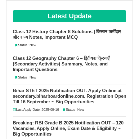
Latest Update
Class 12 History Chapter 8 Solutions | किसान जमींदार
और राज्य Notes, Important MCQ
Status: New
Class 12 Geography Chapter 6 – द्वितीयक क्रियाएँ
(Secondary Activities) Summary, Notes, and
Important Questions
Status: New
Bihar STET 2025 Notification OUT: Apply Online at
secondary.biharboardonline.com, Registration Open
Till 16 September ~ Big Opportunities
Last Apply Date: 2025-09-16
Status: New
Breaking: RBI Grade B 2025 Notification OUT – 120
Vacancies, Apply Online, Exam Date & Eligibility ~
Big Opportunities