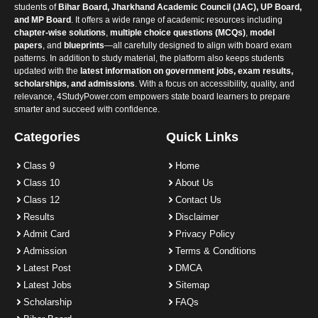
students of
Bihar Board, Jharkhand Academic Council (JAC), UP Board,
and MP Board
. It offers a wide range of academic resources including
chapter-wise solutions
,
multiple choice questions (MCQs)
,
model
papers
, and
blueprints
—all carefully designed to align with board exam
patterns. In addition to study material, the platform also keeps students
updated with the
latest information on government jobs, exam results,
scholarships, and admissions
. With a focus on accessibility, quality, and
relevance, 4StudyPower.com empowers state board learners to prepare
smarter and succeed with confidence.
Categories
Quick Links
Class 9
Home
Class 10
About Us
Class 12
Contact Us
Results
Disclaimer
Admit Card
Privacy Policy
Admission
Terms & Conditions
Latest Post
DMCA
Latest Jobs
Sitemap
Scholarship
FAQs