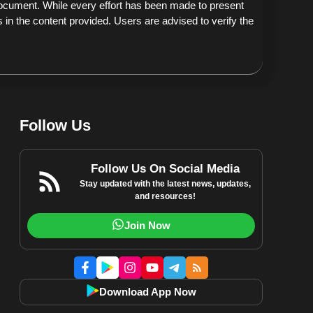
document. While every effort has been made to present
 in the content provided. Users are advised to verify the
Follow Us
Follow Us On Social Media
Stay updated with the latest news, updates,
and resources!
Join Now
Download App Now