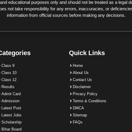
 and educational purposes only and should not be treated as a legal 
 not take responsibility for any errors, inaccuracies, or deficiencies
information from official sources before making any decisions.
Categories
Quick Links
Class 9
Home
Class 10
About Us
Class 12
Contact Us
Results
Disclaimer
Admit Card
Privacy Policy
Admission
Terms & Conditions
Latest Post
DMCA
Latest Jobs
Sitemap
Scholarship
FAQs
Bihar Board