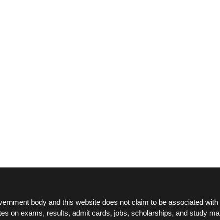
ernment body and this website does not claim to be associated with 
tes on exams, results, admit cards, jobs, scholarships, and study mat