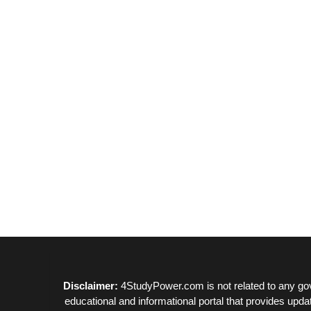
Disclaimer:
4StudyPower.com is not related to any gov
educational and informational portal that provides upda