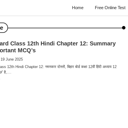
Home
Free Online Test
ve
ard Class 12th Hindi Chapter 12: Summary
ortant MCQ’s
 19 June 2025
s 12th Hindi Chapter 12: नमस्कार दोस्तों, बिहार बोर्ड कक्षा 12वीं हिंदी अध्याय 12
” है,....