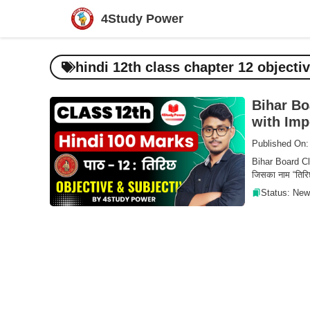
Skip
4Study Power
to
content
hindi 12th class chapter 12 objecti
Bihar Bo
with Imp
Published On:
Bihar Board Clas
जिसका नाम “तिरिछ
Status: New