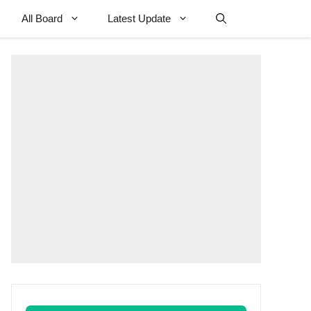
All Board
Latest Update