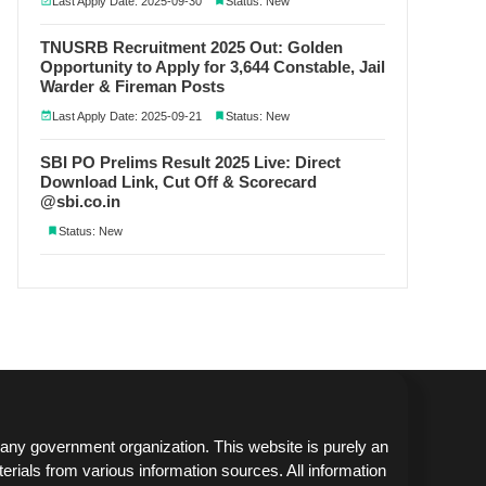
Last Apply Date: 2025-09-30
Status: New
TNUSRB Recruitment 2025 Out: Golden
Opportunity to Apply for 3,644 Constable, Jail
Warder & Fireman Posts
Last Apply Date: 2025-09-21
Status: New
SBI PO Prelims Result 2025 Live: Direct
Download Link, Cut Off & Scorecard
@sbi.co.in
Status: New
any government organization. This website is purely an
erials from various information sources. All information