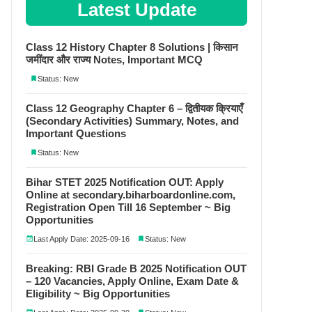
Latest Update
Class 12 History Chapter 8 Solutions | किसान
जमींदार और राज्य Notes, Important MCQ
Status: New
Class 12 Geography Chapter 6 – द्वितीयक क्रियाएँ
(Secondary Activities) Summary, Notes, and
Important Questions
Status: New
Bihar STET 2025 Notification OUT: Apply
Online at secondary.biharboardonline.com,
Registration Open Till 16 September ~ Big
Opportunities
Last Apply Date: 2025-09-16
Status: New
Breaking: RBI Grade B 2025 Notification OUT
– 120 Vacancies, Apply Online, Exam Date &
Eligibility ~ Big Opportunities