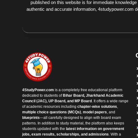
published on this website is for immediate knowledge
authentic and accurate information, 4studypower.com does
4StudyPower.com
is a completely free educational platform
dedicated to students of
Bihar Board, Jharkhand Academic
Council (JAC), UP Board, and MP Board
. It offers a wide range
of academic resources including
chapter-wise solutions
,
multiple choice questions (MCQs)
,
model papers
, and
blueprints
—all carefully designed to align with board exam
patterns. In addition to study material, the platform also keeps
students updated with the
latest information on government
jobs, exam results, scholarships, and admissions
. With a