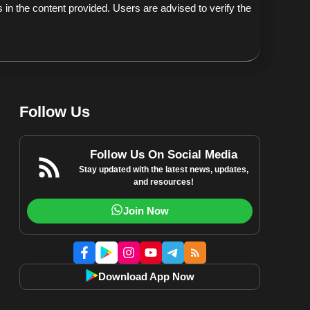
 in the content provided. Users are advised to verify the
Follow Us
Follow Us On Social Media
Stay updated with the latest news, updates,
and resources!
Join Now
Download App Now