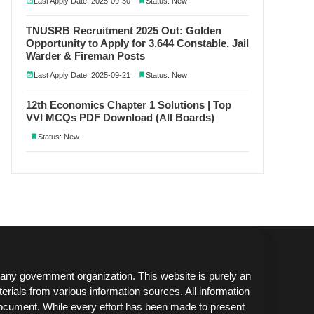
Last Apply Date: 2025-09-30
Status: New
TNUSRB Recruitment 2025 Out: Golden
Opportunity to Apply for 3,644 Constable, Jail
Warder & Fireman Posts
Last Apply Date: 2025-09-21
Status: New
12th Economics Chapter 1 Solutions | Top
VVI MCQs PDF Download (All Boards)
Status: New
any government organization. This website is purely an
erials from various information sources. All information
document. While every effort has been made to present