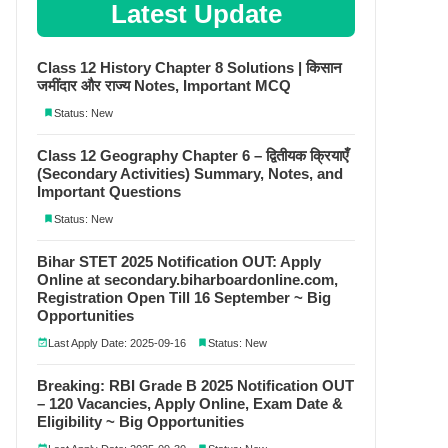
Latest Update
Class 12 History Chapter 8 Solutions | किसान
जमींदार और राज्य Notes, Important MCQ
Status: New
Class 12 Geography Chapter 6 – द्वितीयक क्रियाएँ
(Secondary Activities) Summary, Notes, and
Important Questions
Status: New
Bihar STET 2025 Notification OUT: Apply
Online at secondary.biharboardonline.com,
Registration Open Till 16 September ~ Big
Opportunities
Last Apply Date: 2025-09-16
Status: New
Breaking: RBI Grade B 2025 Notification OUT
– 120 Vacancies, Apply Online, Exam Date &
Eligibility ~ Big Opportunities