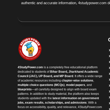
authentic and accurate information, 4studypower.com does
4StudyPower.com
is a completely free educational platform
dedicated to students of
Bihar Board, Jharkhand Academic
Council (JAC), UP Board, and MP Board
. It offers a wide range
of academic resources including
chapter-wise solutions
,
multiple choice questions (MCQs)
,
model papers
, and
blueprints
—all carefully designed to align with board exam
patterns. In addition to study material, the platform also keeps
students updated with the
latest information on government
jobs, exam results, scholarships, and admissions
. With a
focus on accessibility, quality, and relevance, 4StudyPower.com