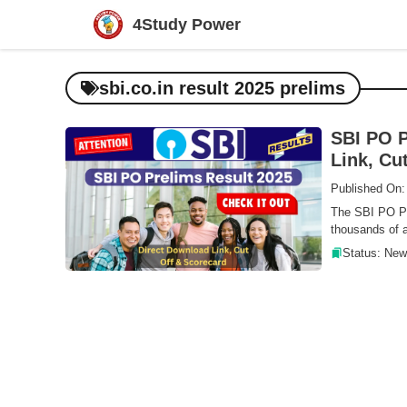
Skip
4Study Power
to
content
sbi.co.in result 2025 prelims
SBI PO P
Link, Cu
Published On:
The SBI PO Pr
thousands of a
Status: New