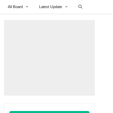
All Board
Latest Update