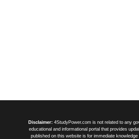
Disclaimer:
4StudyPower.com is not related to any gov
educational and informational portal that provides upda
published on this website is for immediate knowledge