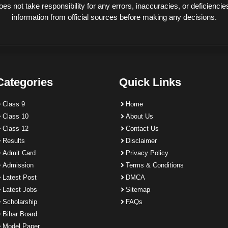
 not take responsibility for any errors, inaccuracies, or deficiencies
information from official sources before making any decisions.
Categories
Quick Links
Class 9
Home
Class 10
About Us
Class 12
Contact Us
Results
Disclaimer
Admit Card
Privacy Policy
Admission
Terms & Conditions
Latest Post
DMCA
Latest Jobs
Sitemap
Scholarship
FAQs
Bihar Board
Model Paper