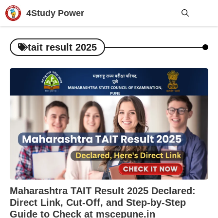
Skip
4Study Power
to
content
Me
tait result 2025
Maharashtra TAIT Result 2025 Declared:
Direct Link, Cut-Off, and Step-by-Step
Guide to Check at mscepune.in