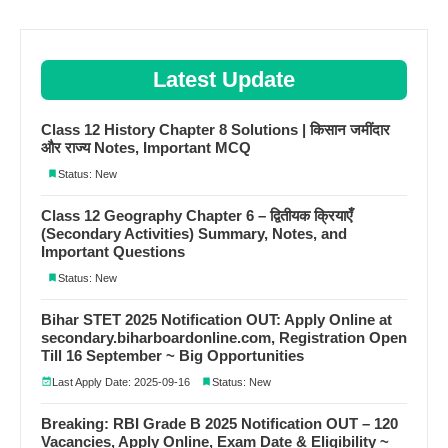
Latest Update
Class 12 History Chapter 8 Solutions | किसान जमींदार
और राज्य Notes, Important MCQ
Status: New
Class 12 Geography Chapter 6 – द्वितीयक क्रियाएँ
(Secondary Activities) Summary, Notes, and
Important Questions
Status: New
Bihar STET 2025 Notification OUT: Apply Online at
secondary.biharboardonline.com, Registration Open
Till 16 September ~ Big Opportunities
Last Apply Date: 2025-09-16
Status: New
Breaking: RBI Grade B 2025 Notification OUT – 120
Vacancies, Apply Online, Exam Date & Eligibility ~