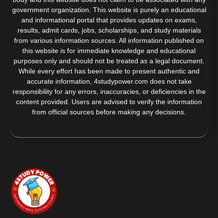
government organization. This website is purely an educational
and informational portal that provides updates on exams,
results, admit cards, jobs, scholarships, and study materials
from various information sources. All information published on
this website is for immediate knowledge and educational
purposes only and should not be treated as a legal document.
While every effort has been made to present authentic and
accurate information, 4studypower.com does not take
responsibility for any errors, inaccuracies, or deficiencies in the
content provided. Users are advised to verify the information
from official sources before making any decisions.