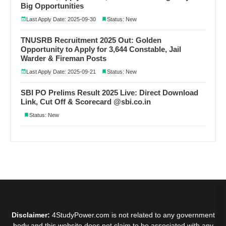
Big Opportunities
Last Apply Date: 2025-09-30
Status: New
TNUSRB Recruitment 2025 Out: Golden
Opportunity to Apply for 3,644 Constable, Jail
Warder & Fireman Posts
Last Apply Date: 2025-09-21
Status: New
SBI PO Prelims Result 2025 Live: Direct Download
Link, Cut Off & Scorecard @sbi.co.in
Status: New
Disclaimer:
4StudyPower.com is not related to any government
body and this website does not claim to be associated with any