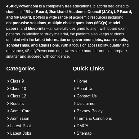
4StudyPower.com
is a completely free educational platform dedicated to
students of
Bihar Board, Jharkhand Academic Council (JAC), UP Board,
and MP Board
. It offers a wide range of academic resources including
chapter-wise solutions
,
multiple choice questions (MCQs)
,
model
papers
, and
blueprints
—all carefully designed to align with board exam
patterns. In addition to study material, the platform also keeps students
updated with the
latest information on government jobs, exam results,
scholarships, and admissions
. With a focus on accessibility, quality, and
relevance, 4StudyPower.com empowers state board learners to prepare
smarter and succeed with confidence.
Categories
Quick Links
Class 9
Home
Class 10
About Us
Class 12
Contact Us
Results
Disclaimer
Admit Card
Privacy Policy
Admission
Terms & Conditions
Latest Post
DMCA
Latest Jobs
Sitemap