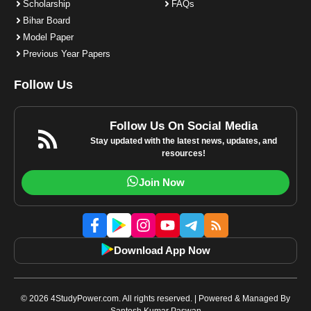
Scholarship
FAQs
Bihar Board
Model Paper
Previous Year Papers
Follow Us
Follow Us On Social Media
Stay updated with the latest news, updates, and
resources!
Join Now
Download App Now
© 2026 4StudyPower.com. All rights reserved. | Powered & Managed By