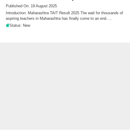
Published On: 19 August 2025
Introduction: Maharashtra TAIT Result 2025 The wait for thousands of
aspiring teachers in Maharashtra has finally come to an end.....
Status: New