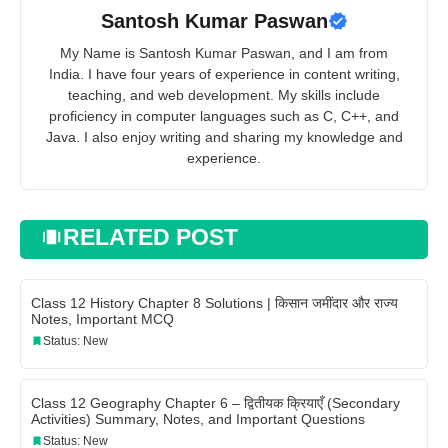
Santosh Kumar Paswan
My Name is Santosh Kumar Paswan, and I am from
India. I have four years of experience in content writing,
teaching, and web development. My skills include
proficiency in computer languages such as C, C++, and
Java. I also enjoy writing and sharing my knowledge and
experience.
RELATED POST
Class 12 History Chapter 8 Solutions | किसान जमींदार और राज्य
Notes, Important MCQ
Status: New
Class 12 Geography Chapter 6 – द्वितीयक क्रियाएँ (Secondary
Activities) Summary, Notes, and Important Questions
Status: New