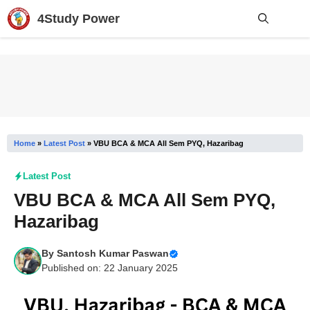
Skip
4Study Power
to
content
Me
Home
»
Latest Post
»
VBU BCA & MCA All Sem PYQ, Hazaribag
Latest Post
VBU BCA & MCA All Sem PYQ,
Hazaribag
By
Santosh Kumar Paswan
Published on: 22 January 2025