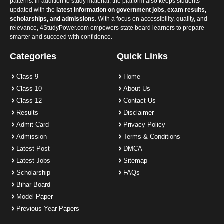
patterns. In addition to study material, the platform also keeps students
updated with the
latest information on government jobs, exam results,
scholarships, and admissions
. With a focus on accessibility, quality, and
relevance, 4StudyPower.com empowers state board learners to prepare
smarter and succeed with confidence.
Categories
Quick Links
Class 9
Home
Class 10
About Us
Class 12
Contact Us
Results
Disclaimer
Admit Card
Privacy Policy
Admission
Terms & Conditions
Latest Post
DMCA
Latest Jobs
Sitemap
Scholarship
FAQs
Bihar Board
Model Paper
Previous Year Papers