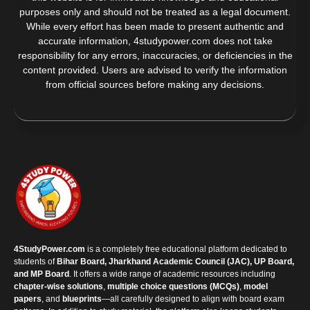
purposes only and should not be treated as a legal document.
While every effort has been made to present authentic and
accurate information, 4studypower.com does not take
responsibility for any errors, inaccuracies, or deficiencies in the
content provided. Users are advised to verify the information
from official sources before making any decisions.
4StudyPower.com
is a completely free educational platform dedicated to
students of
Bihar Board, Jharkhand Academic Council (JAC), UP Board,
and MP Board
. It offers a wide range of academic resources including
chapter-wise solutions
,
multiple choice questions (MCQs)
,
model
papers
, and
blueprints
—all carefully designed to align with board exam