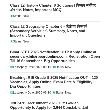
Class 12 History Chapter 8 Solutions | किसान जमींदार
और राज्य Notes, Important MCQ
Status: New
Class 12 Geography Chapter 6 – द्वितीयक क्रियाएँ
(Secondary Activities) Summary, Notes, and
Important Questions
Status: New
Bihar STET 2025 Notification OUT: Apply Online at
secondary.biharboardonline.com, Registration Open
Till 16 September ~ Big Opportunities
Last Apply Date: 2025-09-16
Status: New
Breaking: RBI Grade B 2025 Notification OUT – 120
Vacancies, Apply Online, Exam Date & Eligibility ~
Big Opportunities
Last Apply Date: 2025-09-30
Status: New
TNUSRB Recruitment 2025 Out: Golden
Opportunity to Apply for 3,644 Constable, Jail