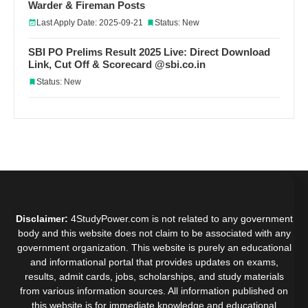
Warder & Fireman Posts
Last Apply Date: 2025-09-21
Status: New
SBI PO Prelims Result 2025 Live: Direct Download
Link, Cut Off & Scorecard @sbi.co.in
Status: New
Disclaimer:
4StudyPower.com is not related to any government
body and this website does not claim to be associated with any
government organization. This website is purely an educational
and informational portal that provides updates on exams,
results, admit cards, jobs, scholarships, and study materials
from various information sources. All information published on
this website is for immediate knowledge and educational