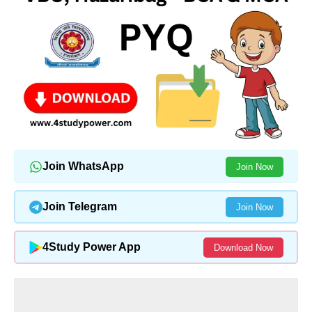
Join WhatsApp
Join Now
Join Telegram
Join Now
4Study Power App
Download Now