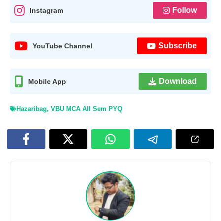
Follow
Instagram
Subscribe
YouTube Channel
Download
Mobile App
Hazaribag
,
VBU MCA All Sem PYQ