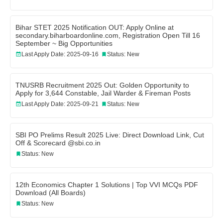
Bihar STET 2025 Notification OUT: Apply Online at
secondary.biharboardonline.com, Registration Open Till 16
September ~ Big Opportunities
Last Apply Date: 2025-09-16
Status: New
TNUSRB Recruitment 2025 Out: Golden Opportunity to
Apply for 3,644 Constable, Jail Warder & Fireman Posts
Last Apply Date: 2025-09-21
Status: New
SBI PO Prelims Result 2025 Live: Direct Download Link, Cut
Off & Scorecard @sbi.co.in
Status: New
12th Economics Chapter 1 Solutions | Top VVI MCQs PDF
Download (All Boards)
Status: New