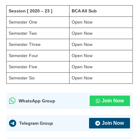
Session [ 2020 – 23 ]
BCA All Sub
Semester One
Open Now
Semester Two
Open Now
Semester Three
Open Now
Semester Four
Open Now
Semester Five
Open Now
Semester Six
Open Now
Join Now
WhatsApp Group
Join Now
Telegram Group