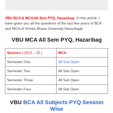
VBU
BCA &
MCA
All Sem PYQ, Hazaribag:
In this article, I
have given you all the questions of the last few years of BCA
and MCA of Vinoba Bhave University Hazaribagh.
VBU MCA All Sem PYQ, Hazaribag
Session
[ 2023 – 25 ]
MCA
Semester One
All Sub Open
Semester Two
All Sub Open
Semester Three
All Sub Open
Semester Four
All Sub Open
VBU
BCA All Subjects PYQ Session
Wise