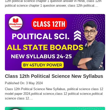
12th political science chapter 1 question answer in Hindi, class 12th
political science chapter 1 question answer, class 12th political....
Class 12th Political Science New Syllabus
Published On: 3 May 2024
Class 12th Political Science New Syllabus, political science class 12
model paper 2024,political science,class 12 political science,political
science class 12....