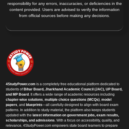
responsibility for any errors, inaccuracies, or deficiencies in the
content provided. Users are advised to verify the information
from official sources before making any decisions.
4StudyPower.com
is a completely free educational platform dedicated to
students of
Bihar Board, Jharkhand Academic Council (JAC), UP Board,
and MP Board
. It offers a wide range of academic resources including
chapter-wise solutions
,
multiple choice questions (MCQs)
,
model
papers
, and
blueprints
—all carefully designed to align with board exam
patterns. In addition to study material, the platform also keeps students
updated with the
latest information on government jobs, exam results,
scholarships, and admissions
. With a focus on accessibility, quality, and
relevance, 4StudyPower.com empowers state board learners to prepare