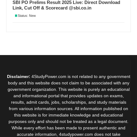
SBI PO Prelims Result 2025 Live: Direct Download
Link, Cut Off & Scorecard @sbi.co.in
Status: New
Disclaimer:
4StudyPower.com is not related to any government
body and this website does not claim to be associated with any
government organization. This website is purely an educational
and informational portal that provides updates on exams,
results, admit cards, jobs, scholarships, and study materials
from various information sources. All information published on
this website is for immediate knowledge and educational
purposes only and should not be treated as a legal document.
While every effort has been made to present authentic and
accurate information, 4studypower.com does not take