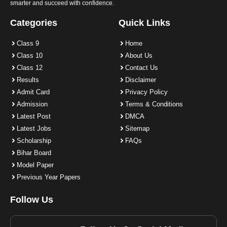
smarter and succeed with confidence.
Categories
Quick Links
Class 9
Home
Class 10
About Us
Class 12
Contact Us
Results
Disclaimer
Admit Card
Privacy Policy
Admission
Terms & Conditions
Latest Post
DMCA
Latest Jobs
Sitemap
Scholarship
FAQs
Bihar Board
Model Paper
Previous Year Papers
Follow Us