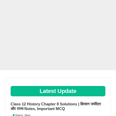
Latest Update
Class 12 History Chapter 8 Solutions | किसान जमींदार
और राज्य Notes, Important MCQ
Status: New