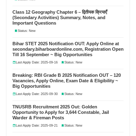
Class 12 Geography Chapter 6 – द्वितीयक क्रियाएँ
(Secondary Activities) Summary, Notes, and
Important Questions
Status: New
Bihar STET 2025 Notification OUT: Apply Online at
secondary.biharboardonline.com, Registration Open
Till 16 September ~ Big Opportunities
Last Apply Date: 2025-09-16
Status: New
Breaking: RBI Grade B 2025 Notification OUT – 120
Vacancies, Apply Online, Exam Date & Eligibility ~
Big Opportunities
Last Apply Date: 2025-09-30
Status: New
TNUSRB Recruitment 2025 Out: Golden
Opportunity to Apply for 3,644 Constable, Jail
Warder & Fireman Posts
Last Apply Date: 2025-09-21
Status: New