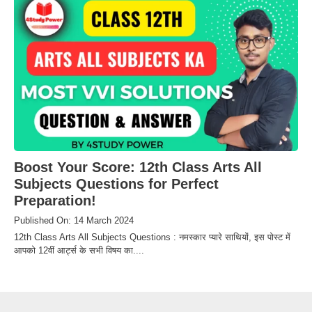
Boost Your Score: 12th Class Arts All
Subjects Questions for Perfect
Preparation!
Published On: 14 March 2024
12th Class Arts All Subjects Questions : नमस्कार प्यारे साथियों, इस पोस्ट में
आपको 12वीं आर्ट्स के सभी विषय का....