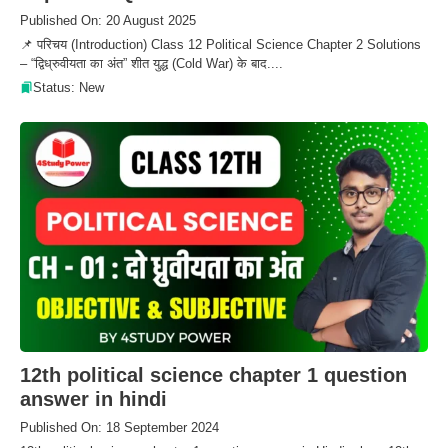
Published On: 20 August 2025
📌 परिचय (Introduction) Class 12 Political Science Chapter 2 Solutions
– “द्विध्रुवीयता का अंत” शीत युद्ध (Cold War) के बाद....
Status: New
12th political science chapter 1 question
answer in hindi
Published On: 18 September 2024