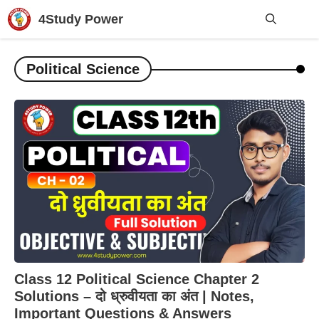
Skip
4Study Power
to
content
Me
Political Science
Class 12 Political Science Chapter 2
Solutions – दो ध्रुवीयता का अंत | Notes,
Important Questions & Answers