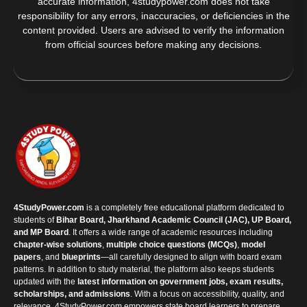
accurate information, 4studypower.com does not take
responsibility for any errors, inaccuracies, or deficiencies in the
content provided. Users are advised to verify the information
from official sources before making any decisions.
4StudyPower.com
is a completely free educational platform dedicated to
students of
Bihar Board, Jharkhand Academic Council (JAC), UP Board,
and MP Board
. It offers a wide range of academic resources including
chapter-wise solutions
,
multiple choice questions (MCQs)
,
model
papers
, and
blueprints
—all carefully designed to align with board exam
patterns. In addition to study material, the platform also keeps students
updated with the
latest information on government jobs, exam results,
scholarships, and admissions
. With a focus on accessibility, quality, and
relevance, 4StudyPower.com empowers state board learners to prepare