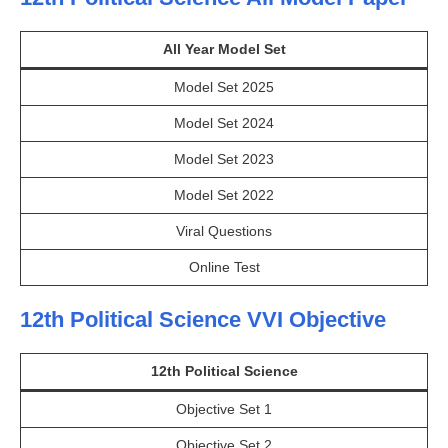
All Year Model Set
Model Set 2025
Model Set 2024
Model Set 2023
Model Set 2022
Viral Questions
Online Test
12th Political Science VVI Objective
12th Political Science
Objective Set 1
Objective Set 2