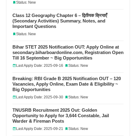
Status: New
Class 12 Geography Chapter 6 – द्वितीयक क्रियाएँ
(Secondary Activities) Summary, Notes, and
Important Questions
Status: New
Bihar STET 2025 Notification OUT: Apply Online at
secondary.biharboardonline.com, Registration Open
Till 16 September ~ Big Opportunities
Last Apply Date: 2025-09-16
Status: New
Breaking: RBI Grade B 2025 Notification OUT – 120
Vacancies, Apply Online, Exam Date & Eligibility ~
Big Opportunities
Last Apply Date: 2025-09-30
Status: New
TNUSRB Recruitment 2025 Out: Golden
Opportunity to Apply for 3,644 Constable, Jail
Warder & Fireman Posts
Last Apply Date: 2025-09-21
Status: New