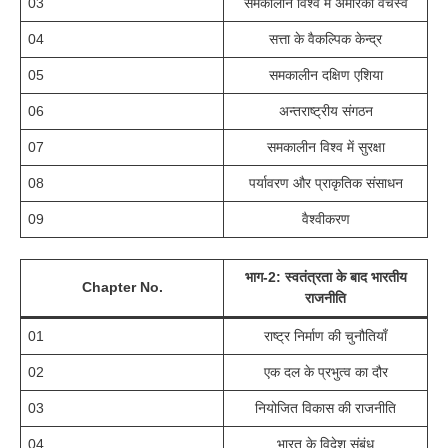
03
समकालीन विश्व में अमेरिकी वर्चस्व
04
सत्ता के वैकल्पिक केन्द्र
05
समकालीन दक्षिण एशिया
06
अन्तराष्ट्रीय संगठन
07
समकालीन विश्व में सुरक्षा
08
पर्यावरण और प्राकृतिक संसाधन
09
वैश्वीकरण
भाग-2: स्वतंत्रता के बाद भारतीय
Chapter No.
राजनीति
01
राष्ट्र निर्माण की चुनौतियाँ
02
एक दल के प्रभुत्व का दौर
03
नियोजित विकास की राजनीति
04
भारत के विदेश संबंध