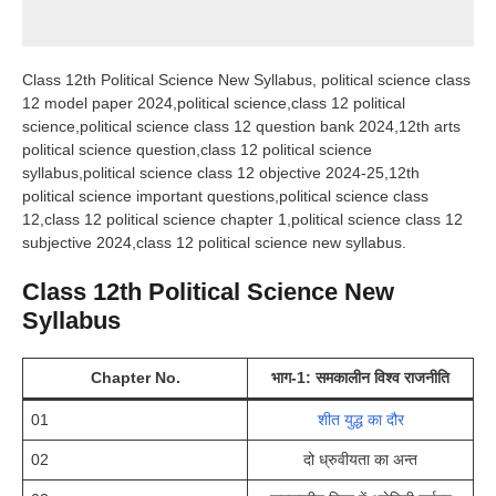
Class 12th Political Science New Syllabus, political science class
12 model paper 2024,political science,class 12 political
science,political science class 12 question bank 2024,12th arts
political science question,class 12 political science
syllabus,political science class 12 objective 2024-25,12th
political science important questions,political science class
12,class 12 political science chapter 1,political science class 12
subjective 2024,class 12 political science new syllabus.
Class 12th Political Science New
Syllabus
Chapter No.
भाग-1: समकालीन विश्व राजनीति
01
शीत युद्ध का दौर
02
दो ध्रुवीयता का अन्त