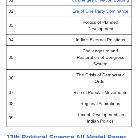
02
Era of One Party Dominance
Politics of Planned
03
Development
04
India’s External Relations
Challenges to and
05
Restoration of Congress
System
The Crisis of Democratic
06
Order
07
Rise of Popular Movements
08
Regional Aspirations
Recent Developments in
09
Indian Politics
12th Political Science All Model Paper