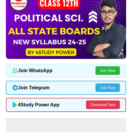
Join WhatsApp
Join Now
Join Telegram
Join Now
4Study Power App
Download Now