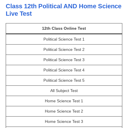
Class 12th Political AND Home Science
Live Test
12th Class Online Test
Political Science Test 1
Political Science Test 2
Political Science Test 3
Political Science Test 4
Political Science Test 5
All Subject Test
Home Science Test 1
Home Science Test 2
Home Science Test 3