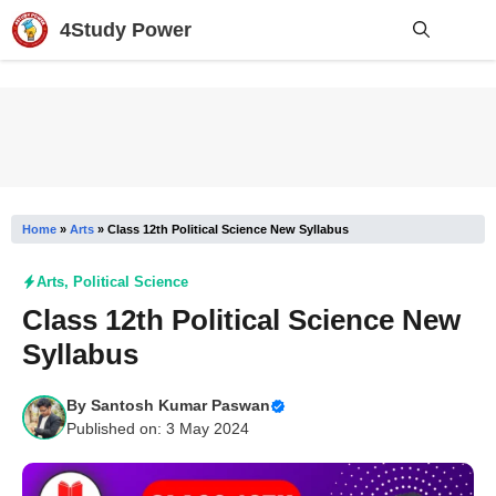
Skip
4Study Power
to
content
Me
Home
»
Arts
»
Class 12th Political Science New Syllabus
Arts
,
Political Science
Class 12th Political Science New
Syllabus
By
Santosh Kumar Paswan
Published on: 3 May 2024