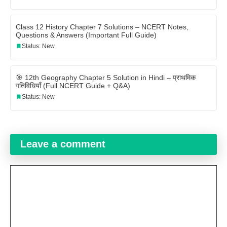
Class 12 History Chapter 7 Solutions – NCERT Notes,
Questions & Answers (Important Full Guide)
Status: New
🎯 12th Geography Chapter 5 Solution in Hindi – प्राथमिक
गतिविधियाँ (Full NCERT Guide + Q&A)
Status: New
Leave a comment
Comment