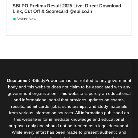
SBI PO Prelims Result 2025 Live: Direct Download
Link, Cut Off & Scorecard @sbi.co.in
Status: New
Disclaimer:
4StudyPower.com is not related to any government
body and this website does not claim to be associated with any
government organization. This website is purely an educational
and informational portal that provides updates on exams,
results, admit cards, jobs, scholarships, and study materials
from various information sources. All information published on
this website is for immediate knowledge and educational
purposes only and should not be treated as a legal document.
While every effort has been made to present authentic and