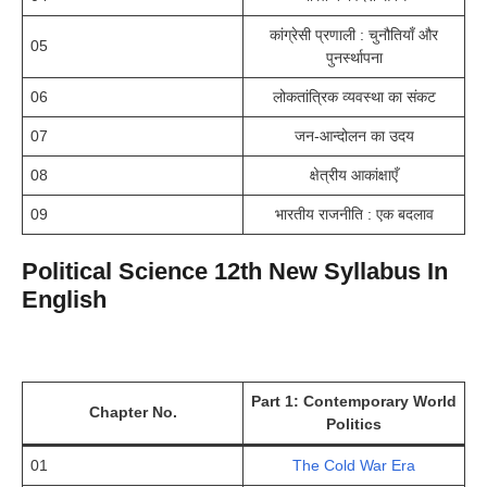
कांग्रेसी प्रणाली : चुनौतियाँ और
05
पुनर्स्थापना
06
लोकतांत्रिक व्यवस्था का संकट
07
जन-आन्दोलन का उदय
08
क्षेत्रीय आकांक्षाएँ
09
भारतीय राजनीति : एक बदलाव
Political Science 12th New Syllabus In
English
Part 1: Contemporary World
Chapter No.
Politics
01
The Cold War Era