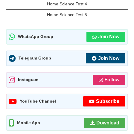
Home Science Test 4
Home Science Test 5
Join Now
WhatsApp Group
Join Now
Telegram Group
Follow
Instagram
Subscribe
YouTube Channel
Download
Mobile App