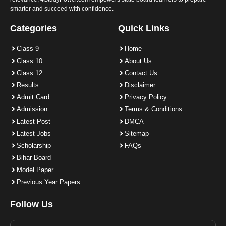
smarter and succeed with confidence.
Categories
Quick Links
Class 9
Home
Class 10
About Us
Class 12
Contact Us
Results
Disclaimer
Admit Card
Privacy Policy
Admission
Terms & Conditions
Latest Post
DMCA
Latest Jobs
Sitemap
Scholarship
FAQs
Bihar Board
Model Paper
Previous Year Papers
Follow Us