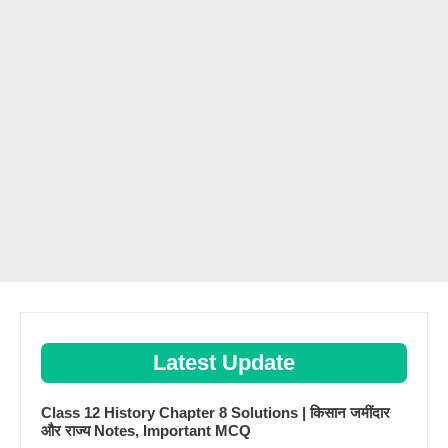
Latest Update
Class 12 History Chapter 8 Solutions | किसान जमींदार
और राज्य Notes, Important MCQ