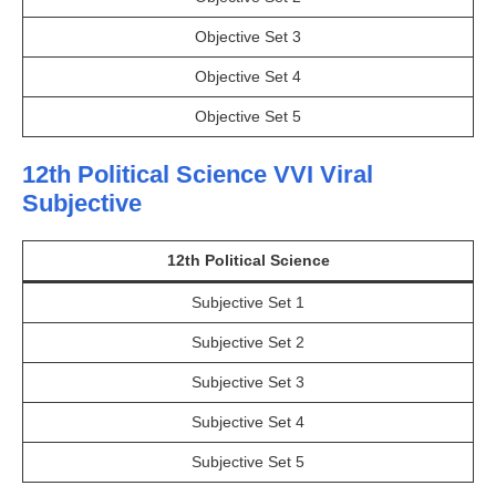
Objective Set 3
Objective Set 4
Objective Set 5
12th Political Science VVI Viral
Subjective
12th Political Science
Subjective Set 1
Subjective Set 2
Subjective Set 3
Subjective Set 4
Subjective Set 5