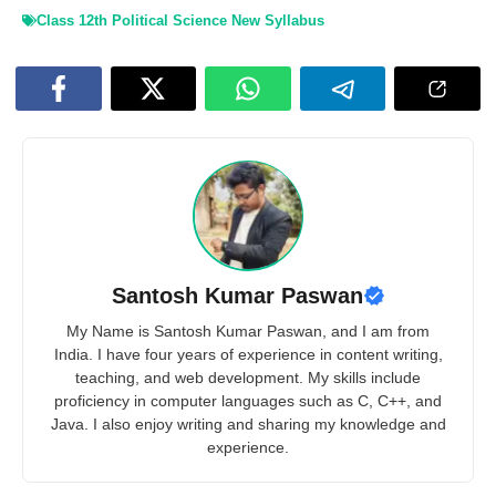
Class 12th Political Science New Syllabus
Santosh Kumar Paswan
My Name is Santosh Kumar Paswan, and I am from
India. I have four years of experience in content writing,
teaching, and web development. My skills include
proficiency in computer languages such as C, C++, and
Java. I also enjoy writing and sharing my knowledge and
experience.