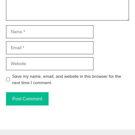
Name
Email
Website
Save my name, email, and website in this browser for the
next time I comment.