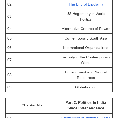
02
The End of Bipolarity
US Hegemony in World
03
Politics
04
Alternative Centres of Power
05
Contemporary South Asia
06
International Organisations
Security in the Contemporary
07
World
Environment and Natural
08
Resources
09
Globalisation
Part 2: Politics In India
Chapter No.
Since Independence
01
Challenges of Nation Building