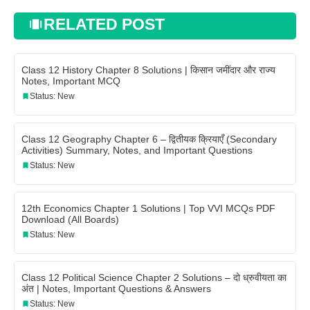
RELATED POST
Class 12 History Chapter 8 Solutions | किसान जमींदार और राज्य
Notes, Important MCQ
Status: New
Class 12 Geography Chapter 6 – द्वितीयक क्रियाएँ (Secondary
Activities) Summary, Notes, and Important Questions
Status: New
12th Economics Chapter 1 Solutions | Top VVI MCQs PDF
Download (All Boards)
Status: New
Class 12 Political Science Chapter 2 Solutions – दो ध्रुवीयता का
अंत | Notes, Important Questions & Answers
Status: New